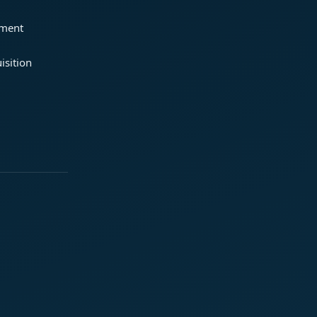
ement
isition