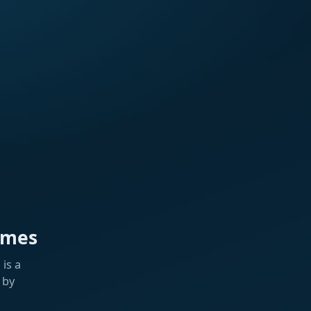
ames
is a
 by