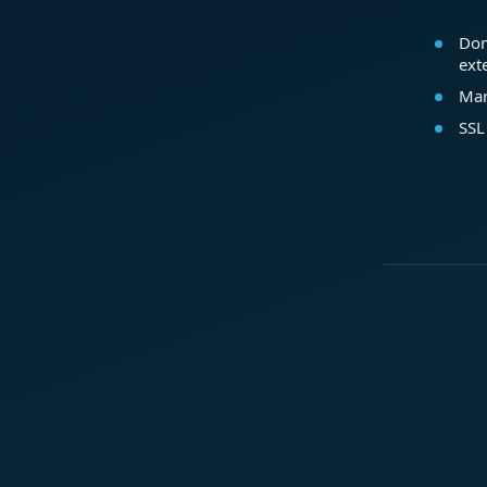
Dom
ext
Mar
SSL