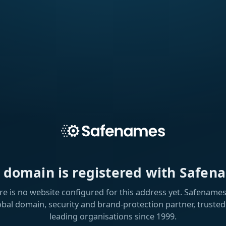
s domain is registered with Safen
re is no website configured for this address yet. Safenames 
obal domain, security and brand-protection partner, trusted
leading organisations since 1999.