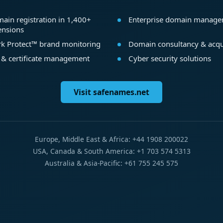
ain registration in 1,400+
Enterprise domain manag
ensions
k Protect™ brand monitoring
Domain consultancy & acqu
 & certificate management
Cyber security solutions
Visit safenames.net
Europe, Middle East & Africa: +44 1908 200022
USA, Canada & South America: +1 703 574 5313
Australia & Asia-Pacific: +61 755 245 575