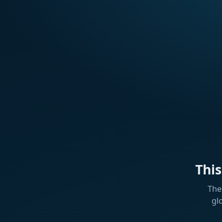
Thi
The
gl